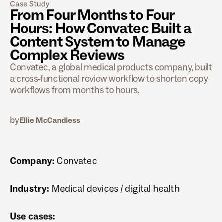
Case Study
From Four Months to Four
Hours: How Convatec Built a
Content System to Manage
Complex Reviews
Convatec, a global medical products company, built
a cross-functional review workflow to shorten copy
workflows from months to hours.
by
Ellie McCandless
Company:
Convatec
Industry:
Medical devices / digital health
Use cases: