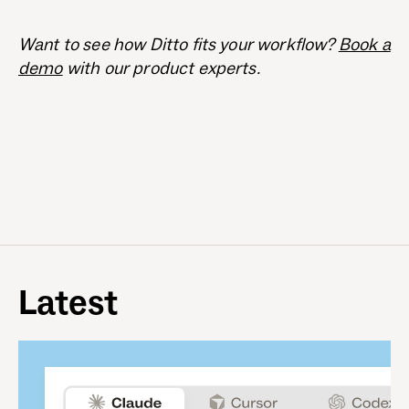
Want to see how Ditto fits your workflow?
Book a
demo
with our product experts.
Latest