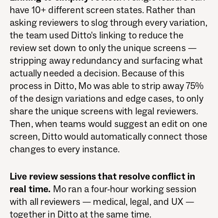
have 10+ different screen states. Rather than
asking reviewers to slog through every variation,
the team used Ditto's linking to reduce the
review set down to only the unique screens —
stripping away redundancy and surfacing what
actually needed a decision. Because of this
process in Ditto, Mo was able to strip away 75%
of the design variations and edge cases, to only
share the unique screens with legal reviewers.
Then, when teams would suggest an edit on one
screen, Ditto would automatically connect those
changes to every instance.
Live review sessions that resolve conflict in
real time.
Mo ran a four-hour working session
with all reviewers — medical, legal, and UX —
together in Ditto at the same time.