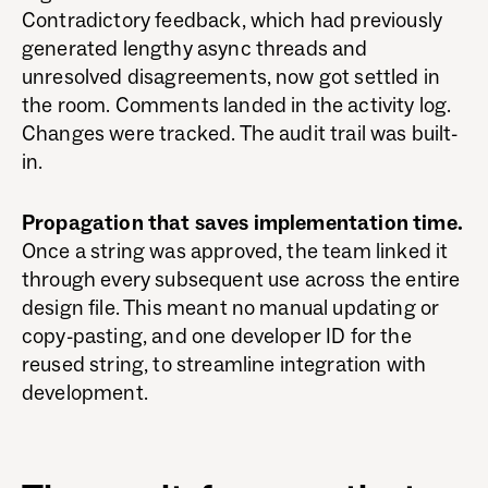
Contradictory feedback, which had previously
generated lengthy async threads and
unresolved disagreements, now got settled in
the room. Comments landed in the activity log.
Changes were tracked. The audit trail was built-
in.
Propagation that saves implementation time.
Once a string was approved, the team linked it
through every subsequent use across the entire
design file. This meant no manual updating or
copy-pasting, and one developer ID for the
reused string, to streamline integration with
development.