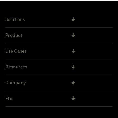
Solutions
Product
Use Cases
Resources
Company
Etc