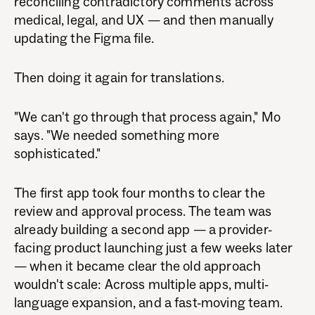
reconciling contradictory comments across
medical, legal, and UX — and then manually
updating the Figma file.
Then doing it again for translations.
"We can't go through that process again," Mo
says. "We needed something more
sophisticated."
The first app took four months to clear the
review and approval process. The team was
already building a second app — a provider-
facing product launching just a few weeks later
— when it became clear the old approach
wouldn't scale: Across multiple apps, multi-
language expansion, and a fast-moving team.