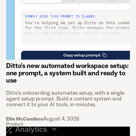
Ditto's new automated workspace setup:
one prompt, a system built and ready to
use
Ditto's onboarding automates setup, with a single
agent setup prompt. Build a content system and
connect it to your AI tools, in minutes.
August 4, 2026
Ellie McCandless
Product