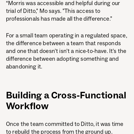
“Morris was accessible and helpful during our
trial of Ditto," Mo says. "This access to
professionals has made all the difference.”
For a small team operating in a regulated space,
the difference between a team that responds
and one that doesn't isn't a nice-to-have. It's the
difference between adopting something and
abandoning it.
Building a Cross-Functional
Workflow
Once the team committed to Ditto, it was time
to rebuild the process from the ground up.