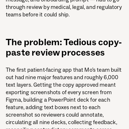
through review by medical, legal, and regulatory
teams before it could ship.
The problem: Tedious copy-
paste review processes
The first patient-facing app that Mo’s team built
out had nine major features and roughly 6,000
text layers. Getting the copy approved meant
exporting screenshots of every screen from
Figma, building a PowerPoint deck for each
feature, adding text boxes next to each
screenshot so reviewers could annotate,
circulating all nine decks, collecting feedback,