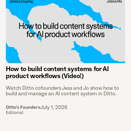
How to build content systems for AI
product workflows (Video!)
Watch Ditto cofounders Jess and Jo show how to
build and manage an AI content system in Ditto.
July 1, 2026
Ditto's Founders
Editorial