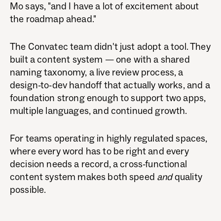
Mo says, "and I have a lot of excitement about
the roadmap ahead."
The Convatec team didn't just adopt a tool. They
built a content system — one with a shared
naming taxonomy, a live review process, a
design-to-dev handoff that actually works, and a
foundation strong enough to support two apps,
multiple languages, and continued growth.
For teams operating in highly regulated spaces,
where every word has to be right and every
decision needs a record, a cross-functional
content system makes both speed
and
quality
possible.