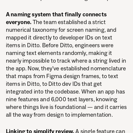
A naming system that finally connects
everyone.
The team established a strict
numerical taxonomy for screen naming, and
mapped it directly to developer IDs on text
items in Ditto. Before Ditto, engineers were
naming text elements randomly, making it
nearly impossible to track where a string lived in
the app. Now, they’ve established nomenclature
that maps from Figma design frames, to text
items in Ditto, to Ditto dev IDs that get
integrated into the codebase. When an app has
nine features and 6,000 text layers, knowing
where things live is foundational — and it carries
all the way from design to implementation.
Linking to simplify review.
A single feature can