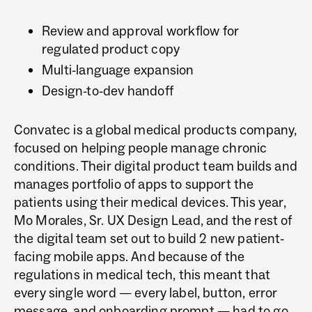
Review and approval workflow for
regulated product copy
Multi-language expansion
Design-to-dev handoff
Convatec is a global medical products company,
focused on helping people manage chronic
conditions. Their digital product team builds and
manages portfolio of apps to support the
patients using their medical devices. This year,
Mo Morales, Sr. UX Design Lead, and the rest of
the digital team set out to build 2 new patient-
facing mobile apps. And because of the
regulations in medical tech, this meant that
every single word — every label, button, error
message, and onboarding prompt — had to go