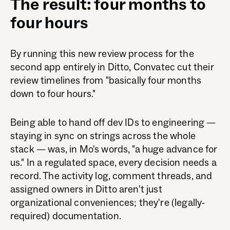
The result: four months to
four hours
By running this new review process for the
second app entirely in Ditto, Convatec cut their
review timelines from "basically four months
down to four hours."
Being able to hand off dev IDs to engineering —
staying in sync on strings across the whole
stack — was, in Mo's words, "a huge advance for
us." In a regulated space, every decision needs a
record. The activity log, comment threads, and
assigned owners in Ditto aren't just
organizational conveniences; they're (legally-
required) documentation.