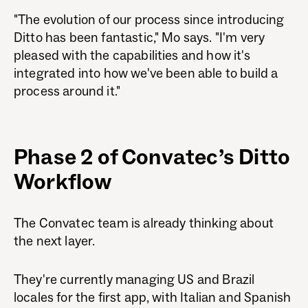
"The evolution of our process since introducing
Ditto has been fantastic," Mo says. "I'm very
pleased with the capabilities and how it's
integrated into how we've been able to build a
process around it."
Phase 2 of Convatec’s Ditto
Workflow
The Convatec team is already thinking about
the next layer.
They're currently managing US and Brazil
locales for the first app, with Italian and Spanish