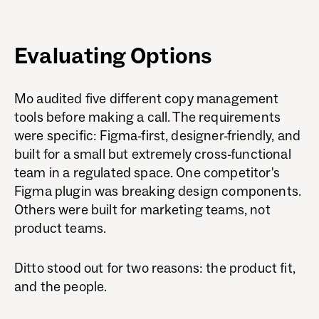
Evaluating Options
Mo audited five different copy management
tools before making a call. The requirements
were specific: Figma-first, designer-friendly, and
built for a small but extremely cross-functional
team in a regulated space. One competitor's
Figma plugin was breaking design components.
Others were built for marketing teams, not
product teams.
Ditto stood out for two reasons: the product fit,
and the people.