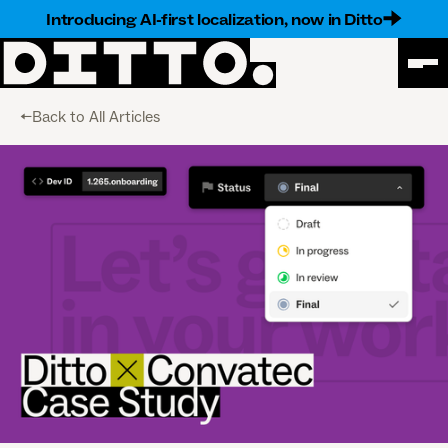
Introducing AI-first localization, now in Ditto
<-Back to All Articles