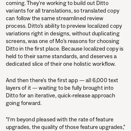
coming. They're working to build out Ditto
variants for all translations, so translated copy
can follow the same streamlined review
process. Ditto’s ability to preview localized copy
variations right in designs, without duplicating
screens, was one of Mo’s reasons for choosing
Ditto in the first place. Because localized copy is
held to their same standards, and deserves a
dedicated slice of their one holistic workflow.
And then there's the first app — all 6,000 text
layers of it — waiting to be fully brought into
Ditto for an iterative, quick-release approach
going forward.
"I'm beyond pleased with the rate of feature
upgrades, the quality of those feature upgrades,"