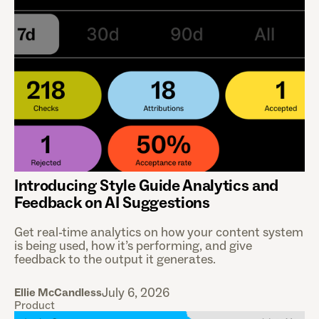
Introducing Style Guide Analytics and
Feedback on AI Suggestions
Get real-time analytics on how your content system
is being used, how it’s performing, and give
feedback to the output it generates.
July 6, 2026
Ellie McCandless
Product