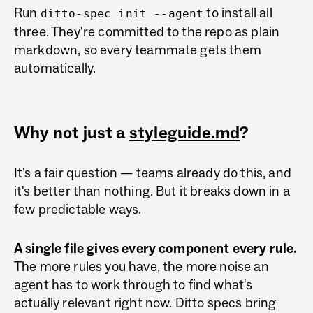
Run
to install all
ditto-spec init --agent
three. They're committed to the repo as plain
markdown, so every teammate gets them
automatically.
Why not just a
styleguide.md
?
It's a fair question — teams already do this, and
it's better than nothing. But it breaks down in a
few predictable ways.
A single file gives every component every rule.
The more rules you have, the more noise an
agent has to work through to find what's
actually relevant right now. Ditto specs bring