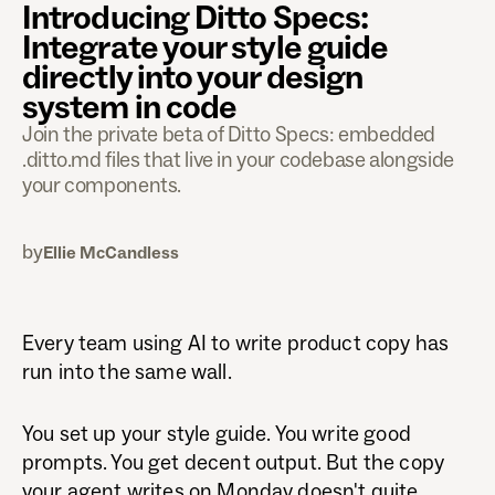
Introducing Ditto Specs:
Integrate your style guide
directly into your design
system in code
Join the private beta of Ditto Specs: embedded
.ditto.md files that live in your codebase alongside
your components.
by
Ellie McCandless
Every team using AI to write product copy has
run into the same wall.
You set up your style guide. You write good
prompts. You get decent output. But the copy
your agent writes on Monday doesn't quite