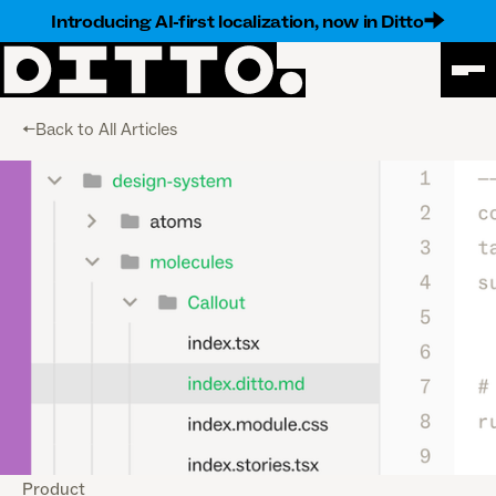
Introducing AI-first localization, now in Ditto
<-Back to All Articles
Product