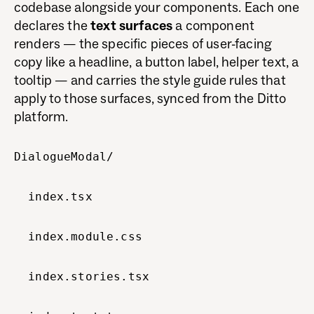
codebase alongside your components. Each one
declares the
text surfaces
a component
renders — the specific pieces of user-facing
copy like a headline, a button label, helper text, a
tooltip — and carries the style guide rules that
apply to those surfaces, synced from the Ditto
platform.
DialogueModal/
index.tsx
index.module.css
index.stories.tsx