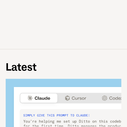
Latest