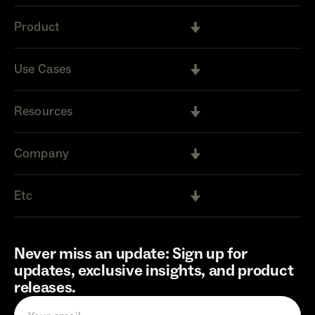
Product
Use Cases
Resources
Company
Etc
Never miss an update: Sign up for
updates, exclusive insights, and product
releases.