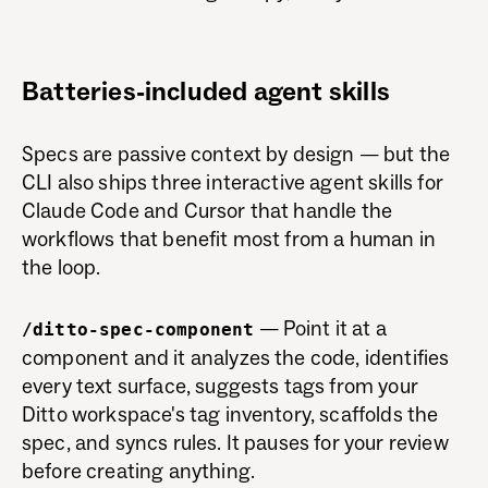
Batteries-included agent skills
Specs are passive context by design — but the
CLI also ships three interactive agent skills for
Claude Code and Cursor that handle the
workflows that benefit most from a human in
the loop.
— Point it at a
/ditto-spec-component
component and it analyzes the code, identifies
every text surface, suggests tags from your
Ditto workspace's tag inventory, scaffolds the
spec, and syncs rules. It pauses for your review
before creating anything.