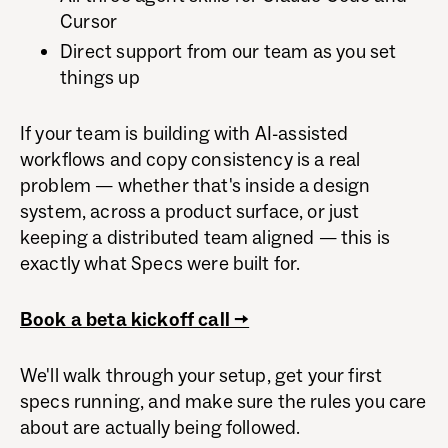
Cursor
Direct support from our team as you set
things up
If your team is building with AI-assisted
workflows and copy consistency is a real
problem — whether that's inside a design
system, across a product surface, or just
keeping a distributed team aligned — this is
exactly what Specs were built for.
Book a beta kickoff call →
We'll walk through your setup, get your first
specs running, and make sure the rules you care
about are actually being followed.