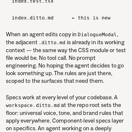
index.test.tsx
index.ditto.md ← this is new
When an agent edits copy in
,
DialogueModal
the adjacent
is already in its working
.ditto.md
context — the same way the CSS module or test
file would be. No tool call. No prompt
engineering. No hoping the agent decides to go
look something up. The rules are just there,
scoped to the surfaces that need them.
Specs work at every level of your codebase. A
at the repo root sets the
workspace.ditto.md
floor: universal voice, tone, and brand rules that
apply everywhere. Component-level specs layer
on specifics. An agent working on a deeply