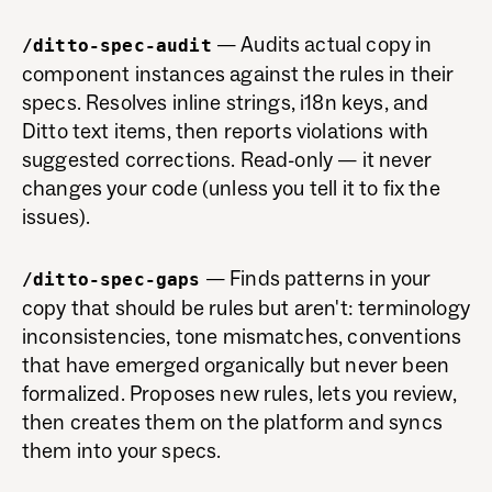
— Audits actual copy in
/ditto-spec-audit
component instances against the rules in their
specs. Resolves inline strings, i18n keys, and
Ditto text items, then reports violations with
suggested corrections. Read-only — it never
changes your code (unless you tell it to fix the
issues).
— Finds patterns in your
/ditto-spec-gaps
copy that should be rules but aren't: terminology
inconsistencies, tone mismatches, conventions
that have emerged organically but never been
formalized. Proposes new rules, lets you review,
then creates them on the platform and syncs
them into your specs.