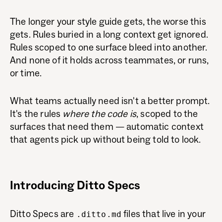
The longer your style guide gets, the worse this
gets. Rules buried in a long context get ignored.
Rules scoped to one surface bleed into another.
And none of it holds across teammates, or runs,
or time.
What teams actually need isn't a better prompt.
It's the rules
where the code is
, scoped to the
surfaces that need them — automatic context
that agents pick up without being told to look.
Introducing Ditto Specs
Ditto Specs are
files that live in your
.ditto.md