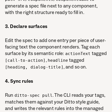
generate a spec file next to any component,
with the right structure ready to fill in.
3. Declare surfaces
Edit the spec to add one entry per piece of user-
facing text the component renders. Tag each
surface by its semantic role:
tagged
actionText
,
tagged
[call-to-action]
headline
, and so on.
[heading, dialog-title]
4. Sync rules
Run
. The CLI reads your tags,
ditto-spec pull
matches them against your Ditto style guide,
and writes the relevant rules into the managed