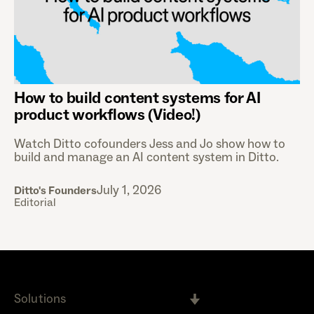
How to build content systems for AI
product workflows (Video!)
Watch Ditto cofounders Jess and Jo show how to
build and manage an AI content system in Ditto.
July 1, 2026
Ditto's Founders
Editorial
Solutions