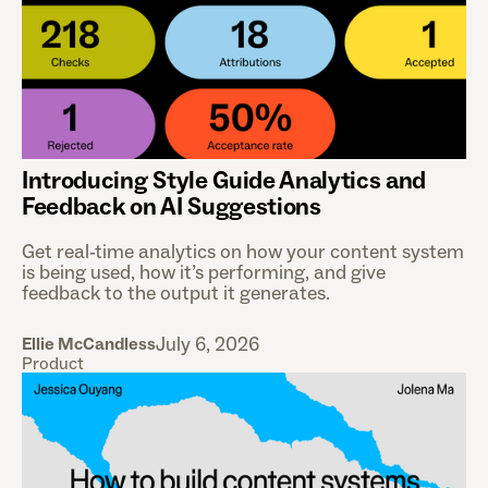
Introducing Style Guide Analytics and
Feedback on AI Suggestions
Get real-time analytics on how your content system
is being used, how it’s performing, and give
feedback to the output it generates.
July 6, 2026
Ellie McCandless
Product