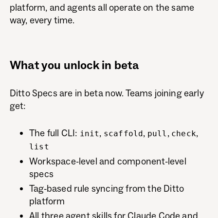
platform, and agents all operate on the same
way, every time.
What you unlock in beta
Ditto Specs are in beta now. Teams joining early
get:
The full CLI:
,
,
,
,
init
scaffold
pull
check
list
Workspace-level and component-level
specs
Tag-based rule syncing from the Ditto
platform
All three agent skills for Claude Code and