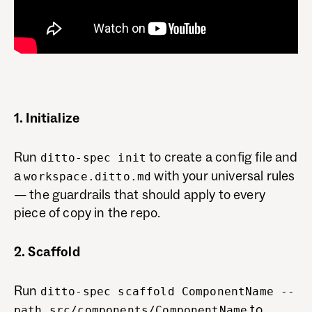
1. Initialize
Run
to create a config file and
ditto-spec init
a
with your universal rules
workspace.ditto.md
— the guardrails that should apply to every
piece of copy in the repo.
2. Scaffold
Run
ditto-spec scaffold ComponentName --
to
path src/components/ComponentName