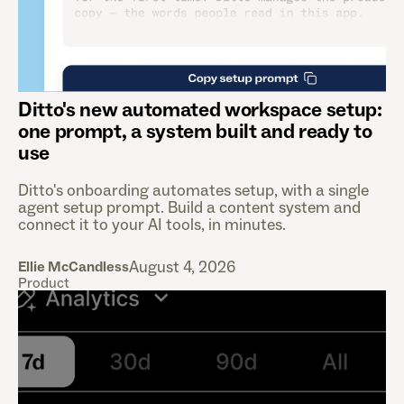
Ditto's new automated workspace setup:
one prompt, a system built and ready to
use
Ditto's onboarding automates setup, with a single
agent setup prompt. Build a content system and
connect it to your AI tools, in minutes.
August 4, 2026
Ellie McCandless
Product