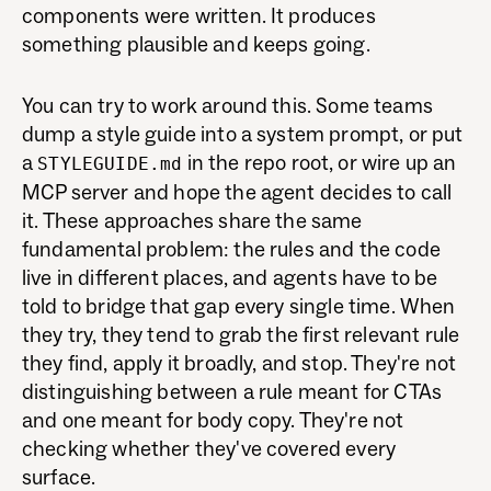
components were written. It produces
something plausible and keeps going.
You can try to work around this. Some teams
dump a style guide into a system prompt, or put
a
in the repo root, or wire up an
STYLEGUIDE.md
MCP server and hope the agent decides to call
it. These approaches share the same
fundamental problem: the rules and the code
live in different places, and agents have to be
told to bridge that gap every single time. When
they try, they tend to grab the first relevant rule
they find, apply it broadly, and stop. They're not
distinguishing between a rule meant for CTAs
and one meant for body copy. They're not
checking whether they've covered every
surface.