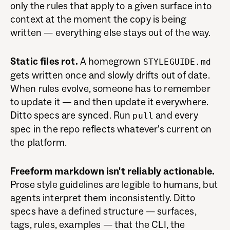
only the rules that apply to a given surface into
context at the moment the copy is being
written — everything else stays out of the way.
Static files rot.
A homegrown
STYLEGUIDE.md
gets written once and slowly drifts out of date.
When rules evolve, someone has to remember
to update it — and then update it everywhere.
Ditto specs are synced. Run
and every
pull
spec in the repo reflects whatever's current on
the platform.
Freeform markdown isn't reliably actionable.
Prose style guidelines are legible to humans, but
agents interpret them inconsistently. Ditto
specs have a defined structure — surfaces,
tags, rules, examples — that the CLI, the