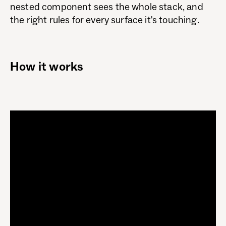
nested component sees the whole stack, and
the right rules for every surface it's touching.
How it works