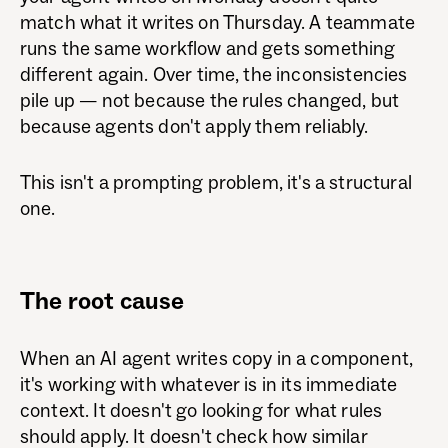
match what it writes on Thursday. A teammate
runs the same workflow and gets something
different again. Over time, the inconsistencies
pile up — not because the rules changed, but
because agents don't apply them reliably.
This isn't a prompting problem, it's a structural
one.
The root cause
When an AI agent writes copy in a component,
it's working with whatever is in its immediate
context. It doesn't go looking for what rules
should apply. It doesn't check how similar