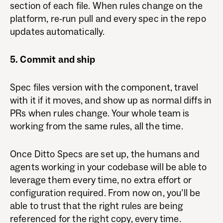
section of each file. When rules change on the
platform, re-run pull and every spec in the repo
updates automatically.
5. Commit and ship
Spec files version with the component, travel
with it if it moves, and show up as normal diffs in
PRs when rules change. Your whole team is
working from the same rules, all the time.
Once Ditto Specs are set up, the humans and
agents working in your codebase will be able to
leverage them every time, no extra effort or
configuration required. From now on, you’ll be
able to trust that the right rules are being
referenced for the right copy, every time.