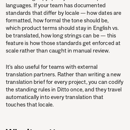
languages. If your team has documented
standards that differ by locale — how dates are
formatted, how formal the tone should be,
which product terms should stay in English vs.
be translated, how long strings can be — this
feature is how those standards get enforced at
scale rather than caught in manual review.
It's also useful for teams with external
translation partners. Rather than writing a new
translation brief for every project, you can codify
the standing rules in Ditto once, and they travel
automatically into every translation that
touches that locale.