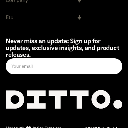
Company
Etc
Never miss an update: Sign up for
updates, exclusive insights, and product
releases.