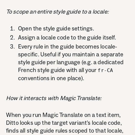
To scope an entire style guide to a locale:
Open the style guide settings.
Assign a locale code to the guide itself.
Every rule in the guide becomes locale-
specific. Useful if you maintain a separate
style guide per language (e.g. a dedicated
French style guide with all your
fr-CA
conventions in one place).
How it interacts with Magic Translate:
When you run Magic Translate on a text item,
Ditto looks up the target variant's locale code,
finds all style guide rules scoped to that locale,