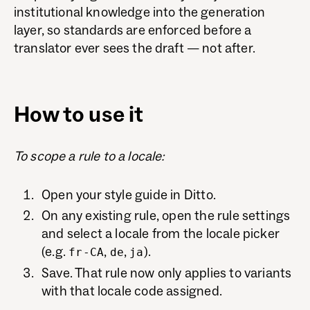
institutional knowledge into the generation
layer, so standards are enforced before a
translator ever sees the draft — not after.
How to use it
To scope a rule to a locale:
Open your style guide in Ditto.
On any existing rule, open the rule settings
and select a locale from the locale picker
(e.g.
,
,
).
fr-CA
de
ja
Save. That rule now only applies to variants
with that locale code assigned.