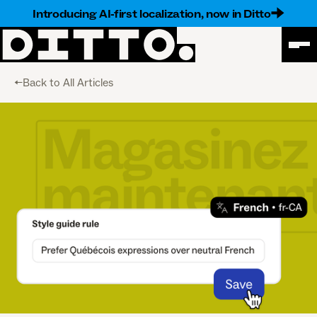
Introducing AI-first localization, now in Ditto
<-Back to All Articles