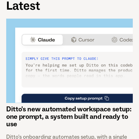
Latest
Ditto's new automated workspace setup:
one prompt, a system built and ready to
use
Ditto's onboarding automates setup, with a single