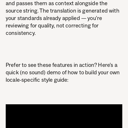
and passes them as context alongside the
source string. The translation is generated with
your standards already applied — you're
reviewing for quality, not correcting for
consistency.
Prefer to see these features in action? Here's a
quick (no sound) demo of how to build your own
locale-specific style guide: