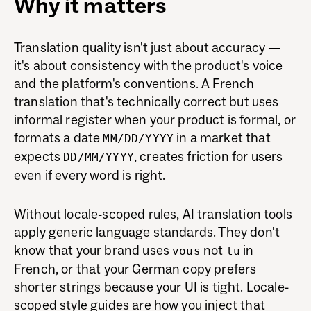
Why it matters
Translation quality isn't just about accuracy —
it's about consistency with the product's voice
and the platform's conventions. A French
translation that's technically correct but uses
informal register when your product is formal, or
formats a date
in a market that
MM/DD/YYYY
expects
, creates friction for users
DD/MM/YYYY
even if every word is right.
Without locale-scoped rules, AI translation tools
apply generic language standards. They don't
know that your brand uses
not
in
vous
tu
French, or that your German copy prefers
shorter strings because your UI is tight. Locale-
scoped style guides are how you inject that