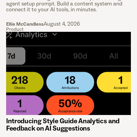
agent setup prompt. Build a content system and
connect it to your AI tools, in minutes.
August 4, 2026
Ellie McCandless
Product
Introducing Style Guide Analytics and
Feedback on AI Suggestions