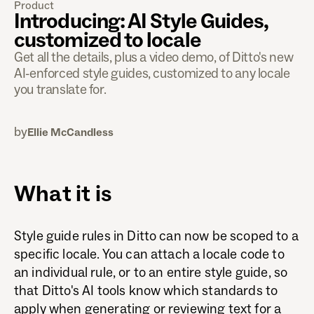
Product
Introducing: AI Style Guides,
customized to locale
Get all the details, plus a video demo, of Ditto's new
AI-enforced style guides, customized to any locale
you translate for.
by
Ellie McCandless
What it is
Style guide rules in Ditto can now be scoped to a
specific locale. You can attach a locale code to
an individual rule, or to an entire style guide, so
that Ditto's AI tools know which standards to
apply when generating or reviewing text for a