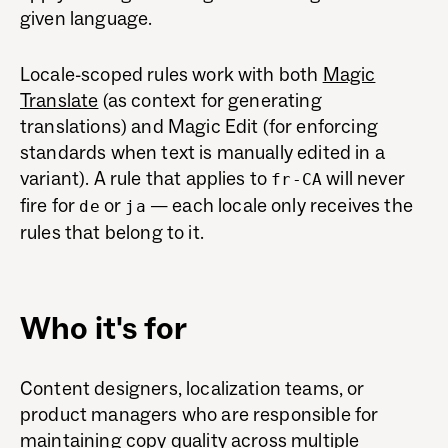
given language.
Locale-scoped rules work with both
Magic
Translate
(as context for generating
translations) and Magic Edit (for enforcing
standards when text is manually edited in a
variant). A rule that applies to
will never
fr-CA
fire for
or
— each locale only receives the
de
ja
rules that belong to it.
Who it's for
Content designers, localization teams, or
product managers who are responsible for
maintaining copy quality across multiple