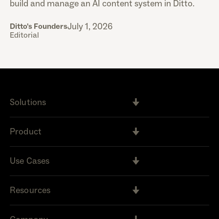
build and manage an AI content system in Ditto.
July 1, 2026
Ditto's Founders
Editorial
Solutions
Product
Use Cases
Resources