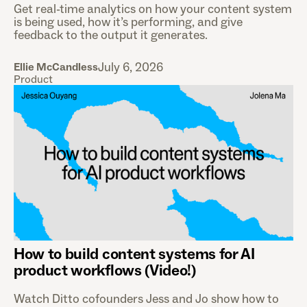
Get real-time analytics on how your content system
is being used, how it’s performing, and give
feedback to the output it generates.
July 6, 2026
Ellie McCandless
Product
How to build content systems for AI
product workflows (Video!)
Watch Ditto cofounders Jess and Jo show how to