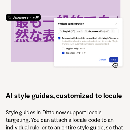
AI style guides, customized to locale
Style guides in Ditto now support locale
targeting. You can attach a locale code to an
individual rule, or to an entire style guide, so that