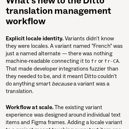
What’s new to the Ditto
translation management
workflow
Explicit locale identity.
Variants didn't know
they were locales. A variant named "French" was
just a named alternate — there was nothing
machine-readable connecting it to
or
.
fr
fr-CA
That made developer integrations fuzzier than
they needed to be, and it meant Ditto couldn't
do anything smart
because
a variant was a
translation.
Workflow at scale.
The existing variant
experience was designed around individual text
items and Figma frames. Adding a locale variant