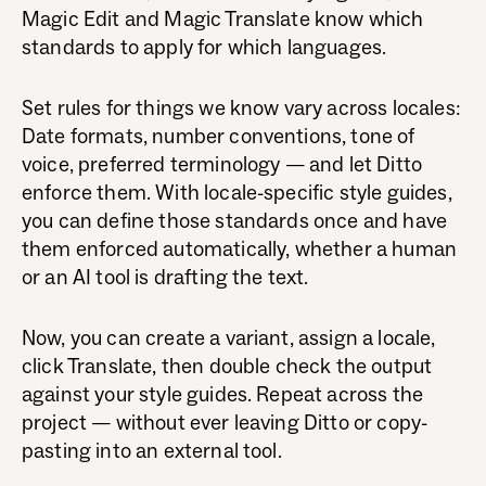
Magic Edit and Magic Translate know which
standards to apply for which languages.
Set rules for things we know vary across locales:
Date formats, number conventions, tone of
voice, preferred terminology — and let Ditto
enforce them. With locale-specific style guides,
you can define those standards once and have
them enforced automatically, whether a human
or an AI tool is drafting the text.
Now, you can create a variant, assign a locale,
click Translate, then double check the output
against your style guides. Repeat across the
project — without ever leaving Ditto or copy-
pasting into an external tool.