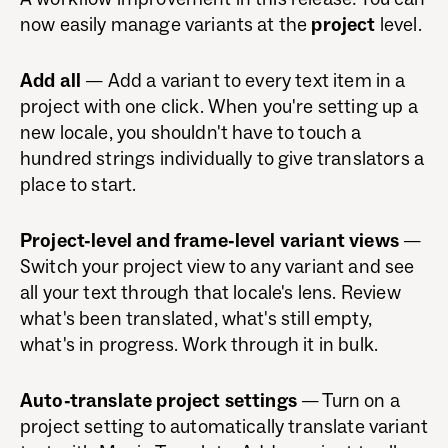
now easily manage variants at the
project
level.
Add all
— Add a variant to every text item in a
project with one click. When you're setting up a
new locale, you shouldn't have to touch a
hundred strings individually to give translators a
place to start.
Project-level and frame-level variant views
—
Switch your project view to any variant and see
all your text through that locale's lens. Review
what's been translated, what's still empty,
what's in progress. Work through it in bulk.
Auto-translate project settings
— Turn on a
project setting to automatically translate variant