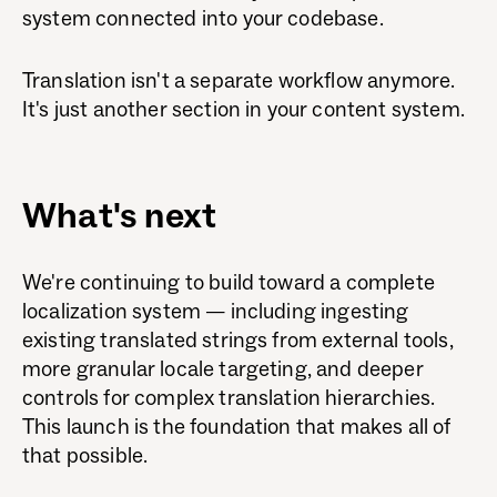
system connected into your codebase.
Translation isn't a separate workflow anymore.
It's just another section in your content system.
What's next
We're continuing to build toward a complete
localization system — including ingesting
existing translated strings from external tools,
more granular locale targeting, and deeper
controls for complex translation hierarchies.
This launch is the foundation that makes all of
that possible.