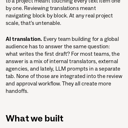
to a project meant touching every text item one
by one. Reviewing translations meant
navigating block by block. At any real project
scale, that's untenable.
AI translation.
Every team building for a global
audience has to answer the same question:
what writes the first draft? For most teams, the
answer is a mix of internal translators, external
agencies, and lately, LLM prompts in a separate
tab. None of those are integrated into the review
and approval workflow. They all create more
handoffs.
What we built