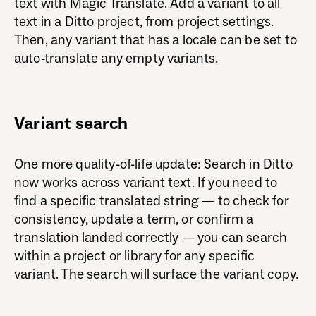
text with Magic Translate. Add a variant to all
text in a Ditto project, from project settings.
Then, any variant that has a locale can be set to
auto-translate any empty variants.
Variant search
One more quality-of-life update: Search in Ditto
now works across variant text. If you need to
find a specific translated string — to check for
consistency, update a term, or confirm a
translation landed correctly — you can search
within a project or library for any specific
variant. The search will surface the variant copy.