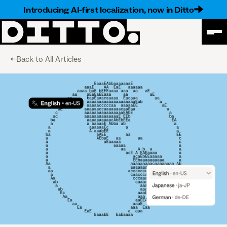
Introducing AI-first localization, now in Ditto
<-Back to All Articles