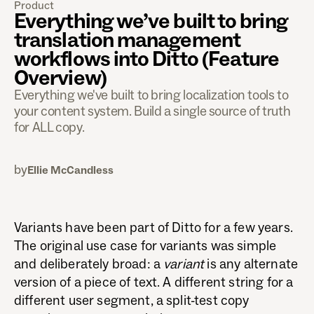
Product
Everything we’ve built to bring
translation management
workflows into Ditto (Feature
Overview)
Everything we've built to bring localization tools to
your content system. Build a single source of truth
for ALL copy.
by
Ellie McCandless
Variants have been part of Ditto for a few years.
The original use case for variants was simple
and deliberately broad: a
variant
is any alternate
version of a piece of text. A different string for a
different user segment, a split-test copy