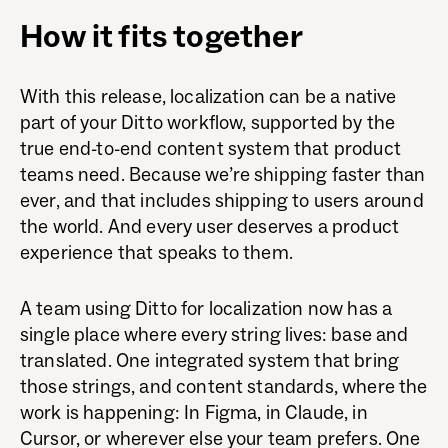
How it fits together
With this release, localization can be a native
part of your Ditto workflow, supported by the
true end-to-end content system that product
teams need. Because we’re shipping faster than
ever, and that includes shipping to users around
the world. And every user deserves a product
experience that speaks to them.
A team using Ditto for localization now has a
single place where every string lives: base and
translated. One integrated system that bring
those strings, and content standards, where the
work is happening: In Figma, in Claude, in
Cursor, or wherever else your team prefers. One