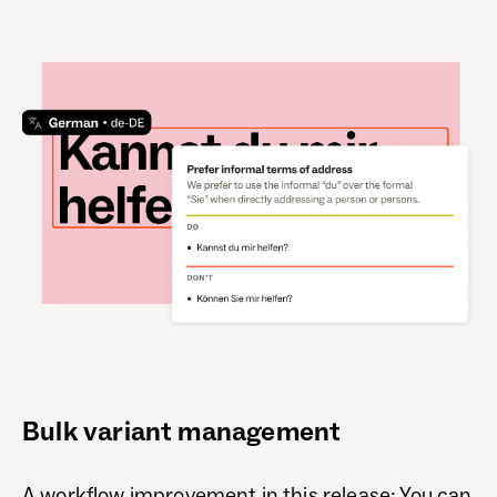
Bulk variant management
A workflow improvement in this release: You can