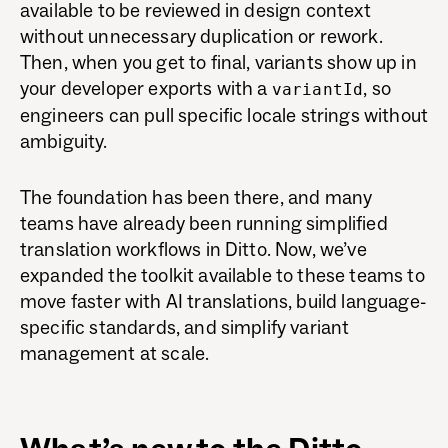
available to be reviewed in design context
without unnecessary duplication or rework.
Then, when you get to final, variants show up in
your developer exports with a
, so
variantId
engineers can pull specific locale strings without
ambiguity.
The foundation has been there, and many
teams have already been running simplified
translation workflows in Ditto. Now, we’ve
expanded the toolkit available to these teams to
move faster with AI translations, build language-
specific standards, and simplify variant
management at scale.