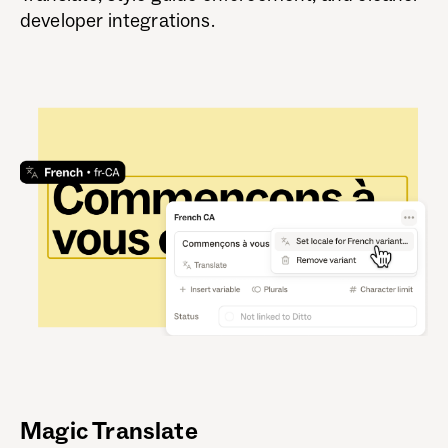
developer integrations.
Magic Translate