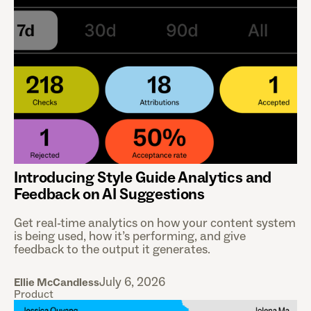
Introducing Style Guide Analytics and
Feedback on AI Suggestions
Get real-time analytics on how your content system
is being used, how it’s performing, and give
feedback to the output it generates.
July 6, 2026
Ellie McCandless
Product