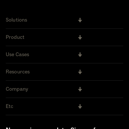
Solutions
Product
Use Cases
Resources
Company
Etc