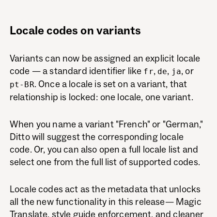
Locale codes on variants
Variants can now be assigned an explicit locale
code — a standard identifier like
,
,
, or
fr
de
ja
. Once a locale is set on a variant, that
pt-BR
relationship is locked: one locale, one variant.
When you name a variant "French" or "German,"
Ditto will suggest the corresponding locale
code. Or, you can also open a full locale list and
select one from the full list of supported codes.
Locale codes act as the metadata that unlocks
all the new functionality in this release— Magic
Translate, style guide enforcement, and cleaner