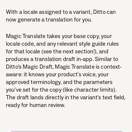
With a locale assigned to a variant, Ditto can
now generate a translation for you.
Magic Translate takes your base copy, your
locale code, and any relevant style guide rules
for that locale (see the next section!), and
produces a translation draft in-app. Similar to
Ditto’s Magic Draft, Magic Translate is context-
aware: it knows your product's voice, your
approved terminology, and the parameters
you’ve set for the copy (like character limits).
The draft lands directly in the variant's text field,
ready for human review.