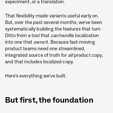
experiment, or a translation.
That flexibility made variants useful early on.
But, over the past several months, we've been
systematically building the features that turn
Ditto from a tool that
can
handle localization
into one that
owns
it. Because fast-moving
product teams need one streamlined,
integrated source of truth for
all
product copy,
and that includes localized copy.
Here's everything we've built.
But first, the foundation