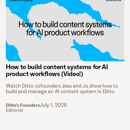
How to build content systems for AI
product workflows (Video!)
Watch Ditto cofounders Jess and Jo show how to
build and manage an AI content system in Ditto.
July 1, 2026
Ditto's Founders
Editorial