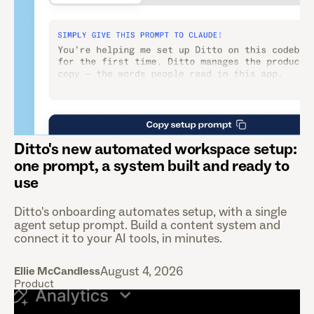
Ditto's new automated workspace setup:
one prompt, a system built and ready to
use
Ditto's onboarding automates setup, with a single
agent setup prompt. Build a content system and
connect it to your AI tools, in minutes.
August 4, 2026
Ellie McCandless
Product