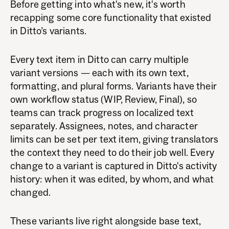
Before getting into what's new, it's worth
recapping some core functionality that existed
in Ditto’s variants.
Every text item in Ditto can carry multiple
variant versions — each with its own text,
formatting, and plural forms. Variants have their
own workflow status (WIP, Review, Final), so
teams can track progress on localized text
separately. Assignees, notes, and character
limits can be set per text item, giving translators
the context they need to do their job well. Every
change to a variant is captured in Ditto's activity
history: when it was edited, by whom, and what
changed.
These variants live right alongside base text,