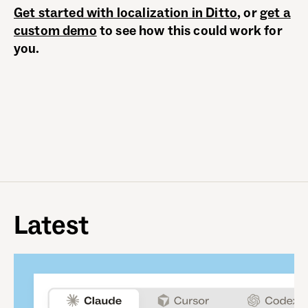
Get started with localization in Ditto
, or
get a
custom demo
to see how this could work for
you.
Latest