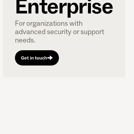
Enterprise
For organizations with
advanced security or support
needs.
Get in touch