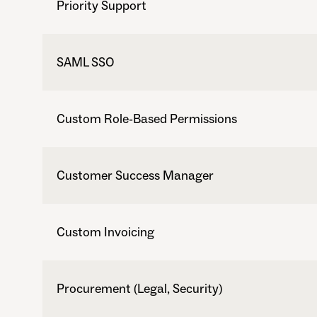
Priority Support
SAML SSO
Custom Role-Based Permissions
Customer Success Manager
Custom Invoicing
Procurement (Legal, Security)