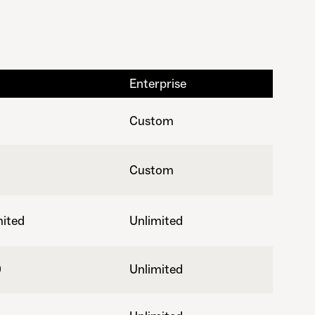
Enterprise
Custom
Custom
mited
Unlimited
0
Unlimited