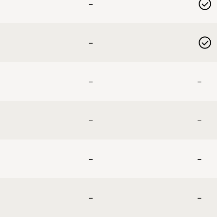
–
–
–
–
–
–
–
–
–
–