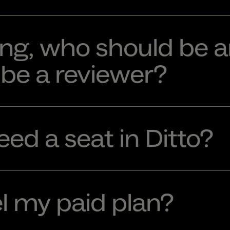
ng, who should be a
be a reviewer?
ed a seat in Ditto?
l my paid plan?