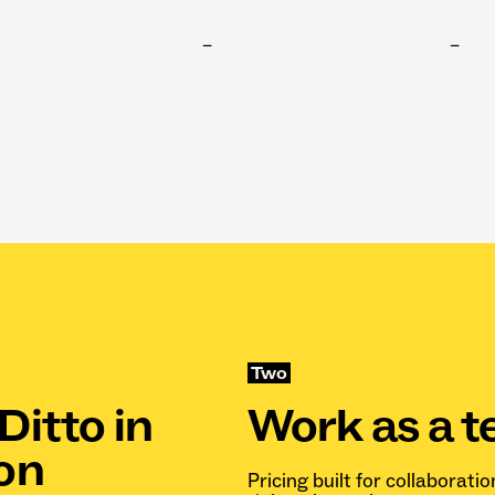
–
–
Two
Ditto in
Work as a 
on
Pricing built for collaboratio