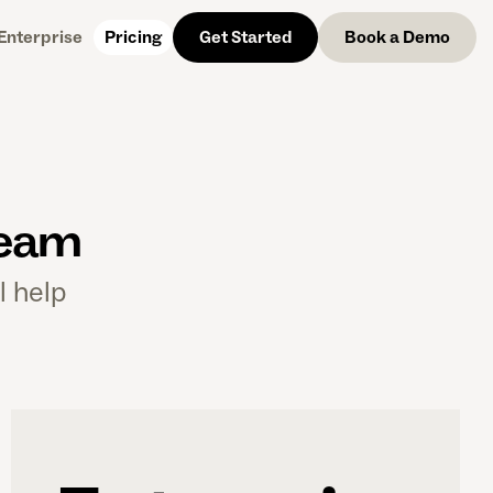
Enterprise
Pricing
Get Started
Get Started
Get Started
Book a Demo
team
l help