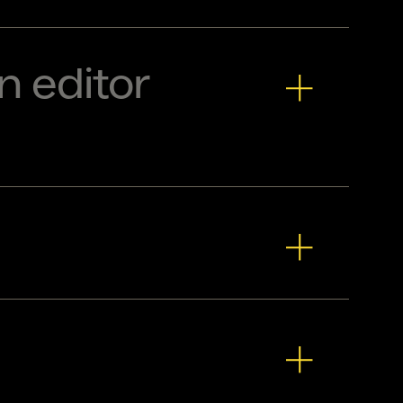
n editor