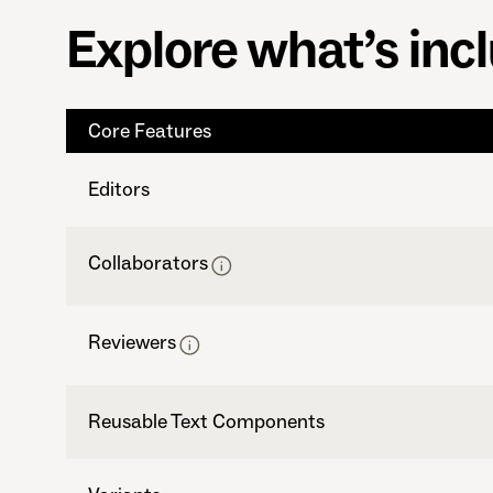
Explore what’s inc
Core Features
Editors
Collaborators
Reviewers
Reusable Text Components