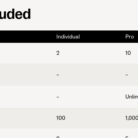
luded
Individual
Pro
2
10
–
–
–
Unli
100
1,00