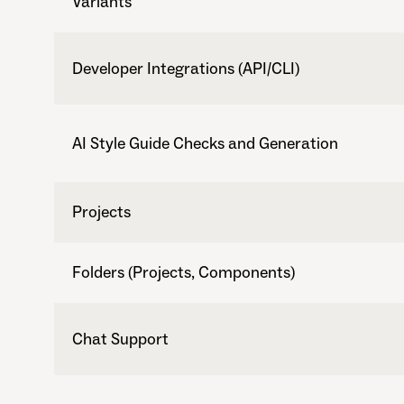
Variants
Developer Integrations (API/CLI)
AI Style Guide Checks and Generation
Projects
Folders (Projects, Components)
Chat Support