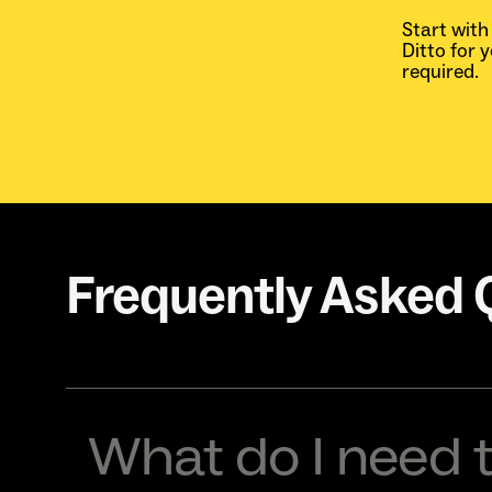
Start with
Ditto for 
required.
Frequently Asked 
What do I need t