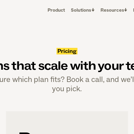
Product
Solutions
Resources
Pricing
ns that scale with your 
ure which plan fits? Book a call, and we’l
you pick.