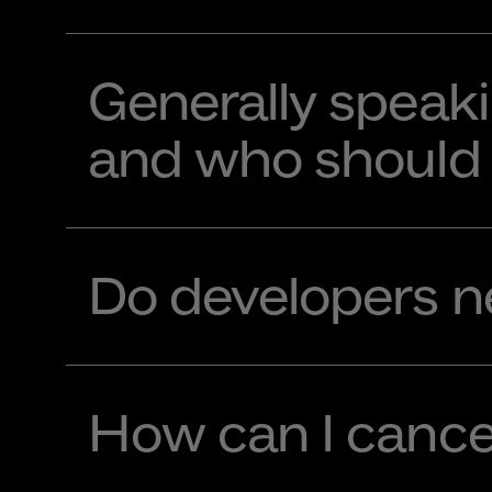
Generally speaki
and who should 
Do developers ne
How can I cance