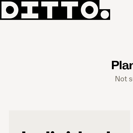
Pla
Not s