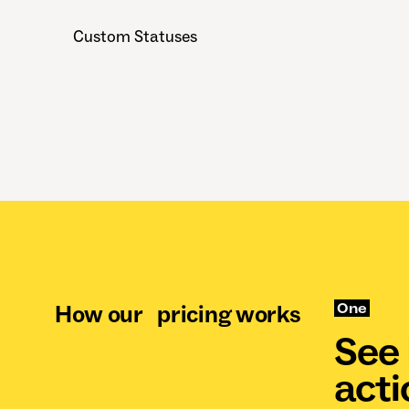
Custom Statuses
How our pricing works
One
See 
acti