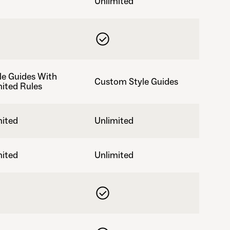
Unlimited
le Guides With
Custom Style Guides
mited Rules
mited
Unlimited
mited
Unlimited