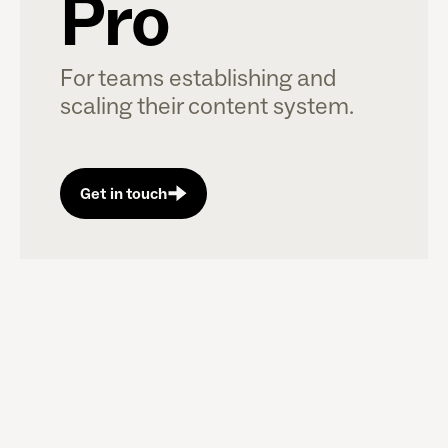
Pro
For teams establishing and
scaling their content system.
Get in touch