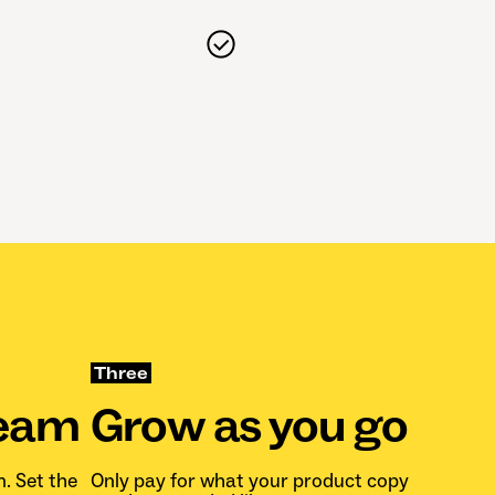
Three
team
Grow as you go
n. Set the
Only pay for what your product copy