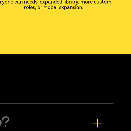
eryone can
needs: expanded library, more custom
roles, or global expansion.
o?