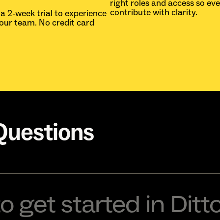
right roles and access so ev
contribute with clarity.
 a 2-week trial to experience
your team. No credit card
Questions
o get started in Ditt