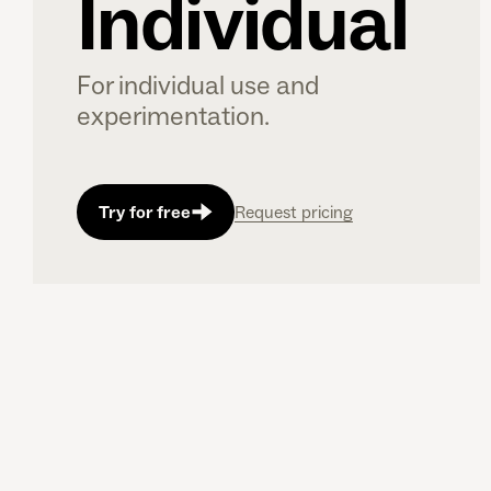
Individual
For individual use and
experimentation.
Try for free
Request pricing