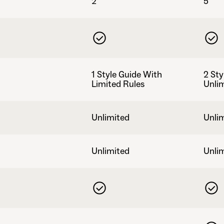
2
5
1 Style Guide With
2 Sty
Limited Rules
Unli
Unlimited
Unli
Unlimited
Unli